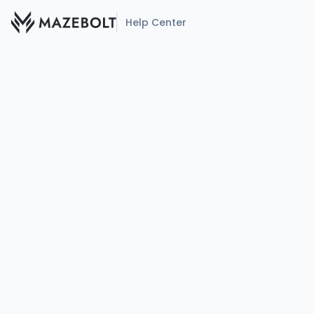
Help Center