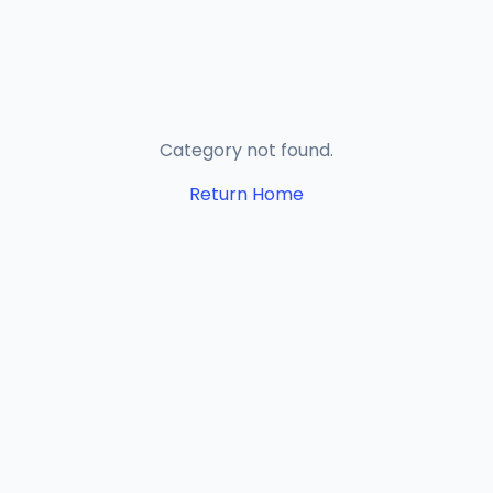
Category not found.
Return Home