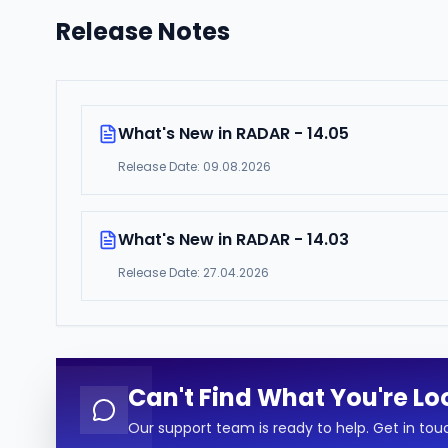
Release Notes
What's New in RADAR - 14.05
Release Date:
09.08.2026
What's New in RADAR - 14.03
Release Date:
27.04.2026
Can't Find What You're Lo
Our support team is ready to help. Get in touc