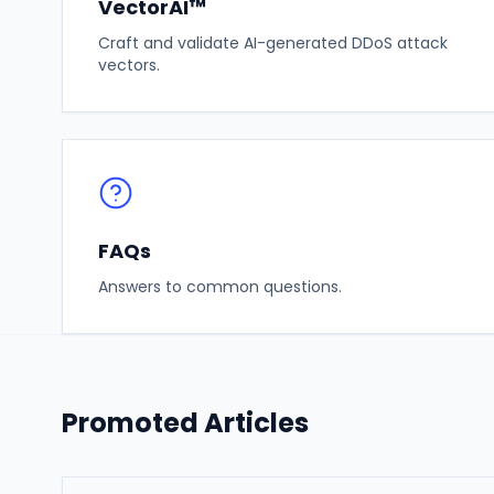
VectorAI™
Craft and validate AI-generated DDoS attack
vectors.
FAQs
Answers to common questions.
Promoted Articles