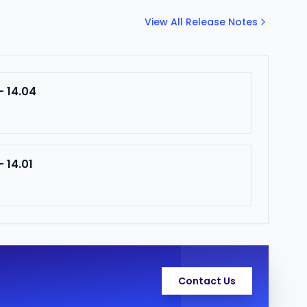
View All Release Notes
- 14.04
 14.01
Contact Us