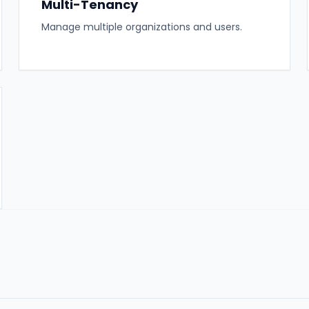
Multi-Tenancy
Manage multiple organizations and users.