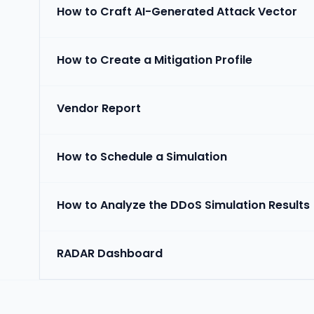
How to Craft AI-Generated Attack Vector
How to Create a Mitigation Profile
Vendor Report
How to Schedule a Simulation
How to Analyze the DDoS Simulation Results
RADAR Dashboard