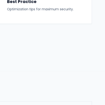
Best Practice
Optimization tips for maximum security.