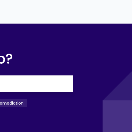
p?
emediation