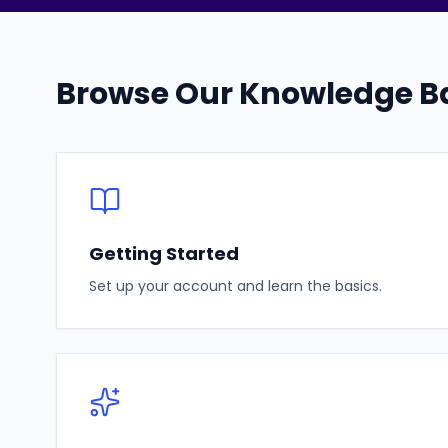
Browse Our Knowledge B
Getting Started
Set up your account and learn the basics.