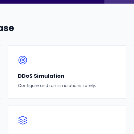
ase
DDoS Simulation
Configure and run simulations safely.