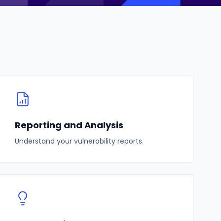
Reporting and Analysis
Understand your vulnerability reports.