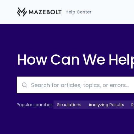
Help Center
How Can We Hel
Popular searches:
Simulations
Analyzing Results
R