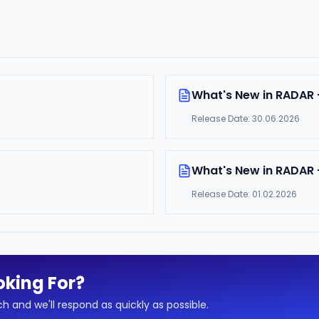
What's New in RADAR 
Release Date:
30.06.2026
What's New in RADAR -
Release Date:
01.02.2026
oking For?
h and we'll respond as quickly as possible.